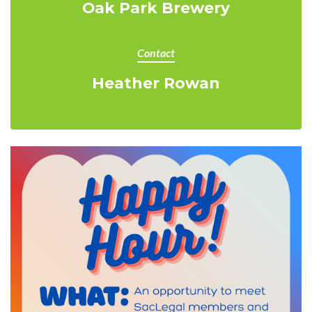
Oak Park Brewery
Contact
Heather Rowan