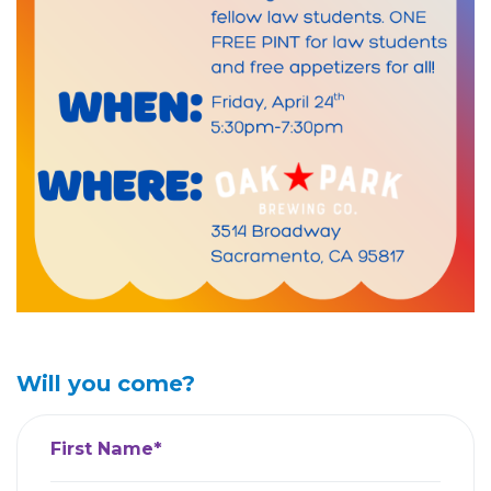
Will you come?
First Name*