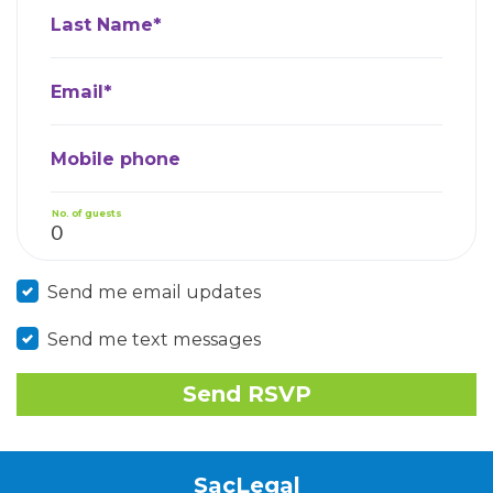
Last Name*
Email*
Mobile phone
No. of guests
Send me email updates
Send me text messages
SacLegal