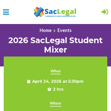
Skip to main content
Home
Events
2026 SacLegal Student
Mixer
When
April 24, 2026 at 5:30pm
2 hrs
Where