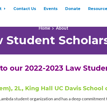
t
Contact Us
Events
Donate
Resourc
Home
About
 Student Scholar
 to our 2022-2023 Law Stude
hem), 2L, King Hall UC Davis School
ll Lambda student organization and has a deep commitment