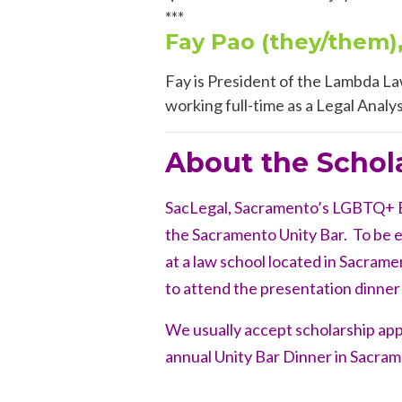
***
Fay Pao (they/them)
Fay is President of the Lambda La
working
full-time as a Legal Analy
About the Schol
SacLegal, Sacramento’s LGBTQ+ Ba
the Sacramento Unity Bar. To be el
at a law school located in Sacramen
to attend the presentation dinner
We usually accept scholarship ap
annual Unity Bar Dinner in Sacram