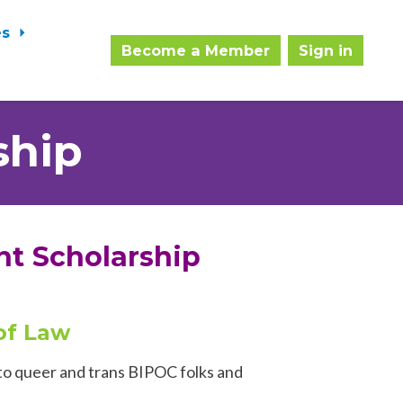
es
Become a Member
Sign in
ship
nt Scholarship
 of Law
 to queer and trans BIPOC folks and