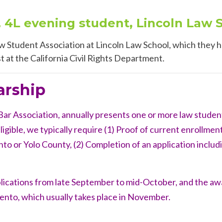
, 4L evening student, Lincoln Law 
w Student Association at Lincoln Law School, which they h
st at the California Civil Rights Department.
arship
r Association, annually presents one or more law student
igible, we typically require (1)
Proof of current enrollment
to or Yolo County, (2) Completion of an application includi
plications from late September to mid-October, and the a
ento, which usually takes place in November.