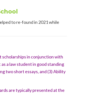
School
elped to re-found in 2021 while
 scholarships in conjunction with
 as a law student in good standing
ng two short essays, and (3) Ability
wards
are typically presented at the