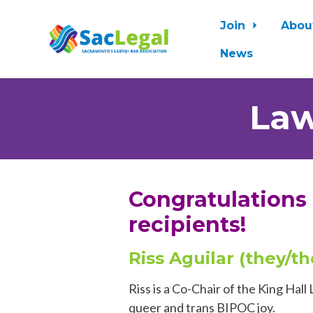
Join
Abou
News
Skip to main content
Law
Congratulations
recipients!
Riss Aguilar (they/t
Riss is a Co-Chair of the King Ha
queer
and trans BIPOC joy.