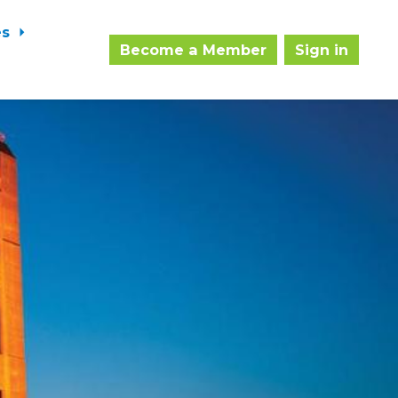
es
Become a Member
Sign in