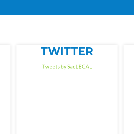
TWITTER
Tweets by SacLEGAL