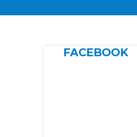
FACEBOOK