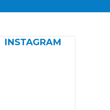
INSTAGRAM