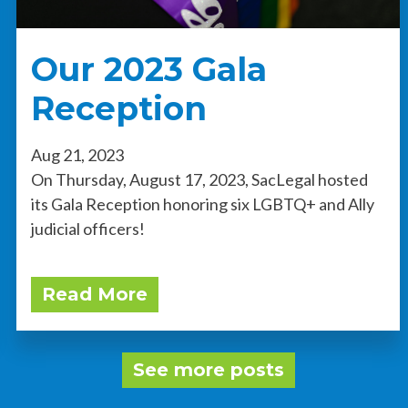
Our 2023 Gala
Reception
Aug 21, 2023
On Thursday, August 17, 2023, SacLegal hosted
its Gala Reception honoring six LGBTQ+ and Ally
judicial officers!
Read More
See more posts