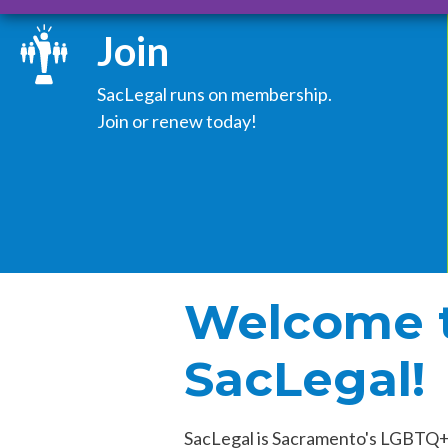
Join
SacLegal runs on membership.
Join or renew today!
Welcome 
SacLegal!
SacLegal is Sacramento's LGBTQ+ 