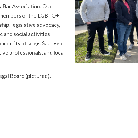
y Bar Association. Our
or members of the LGBTQ+
ip, legislative advocacy,
c and social activities
mmunity at large. SacLegal
ive professionals, and local
.
gal Board (pictured).