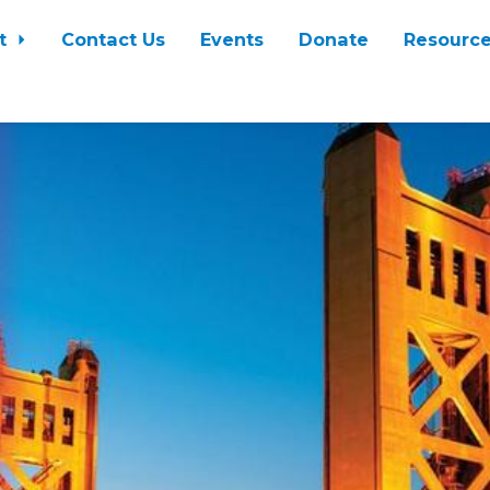
t
Contact Us
Events
Donate
Resourc