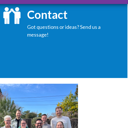
Contact
Got questions or ideas? Send us a
message!