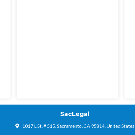
SacLegal
1017 L St, # 515, Sacramento, CA 95814, United States