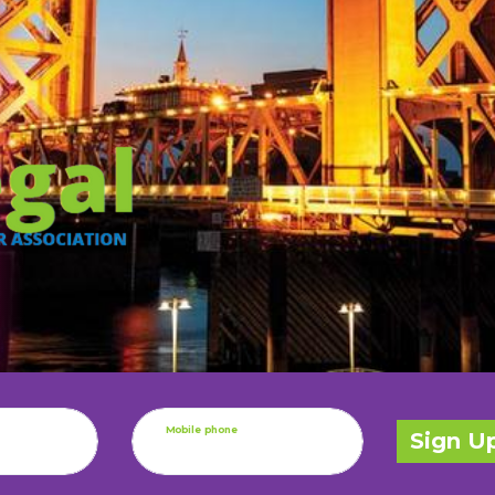
Mobile phone