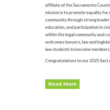
affiliate of the Sacramento Count
mission is to promote equality f
community through strong leadersh
education, and participation in civi
within the legal community and co
welcomes lawyers, law and legislat
law students to become members
Congratulations to our 2025 SacLe
Read More