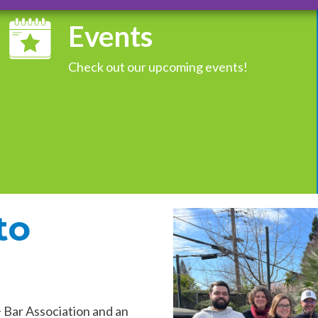
Events
Check out our upcoming events!
to
Bar Association and an