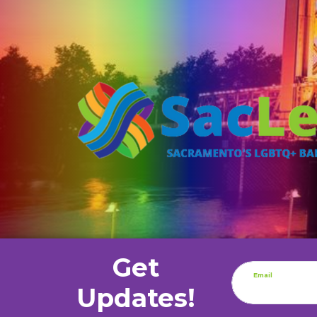
Get
Email
Updates!