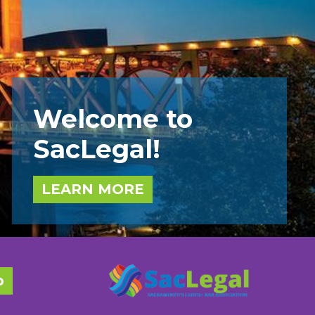
Welcome to
SacLegal!
LEARN MORE