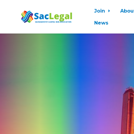
Join
Abou
News
Skip to main content