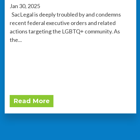
Jan 30, 2025
SacLegal is deeply troubled by and condemns
recent federal executive orders and related
actions targeting the LGBTQ+ community. As
the...
Read More