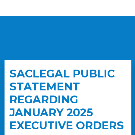
SACLEGAL PUBLIC
STATEMENT
REGARDING
JANUARY 2025
EXECUTIVE ORDERS