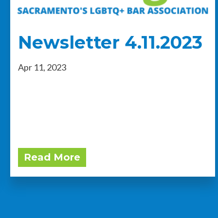
Newsletter 4.11.2023
Apr 11, 2023
Read More