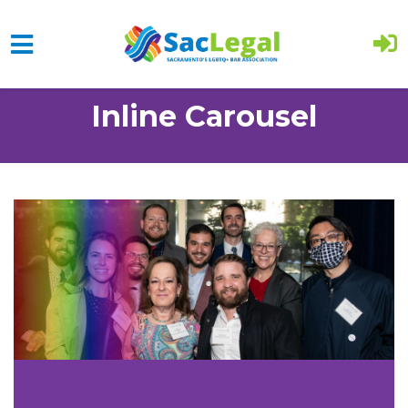
Skip to main content
Inline Carousel