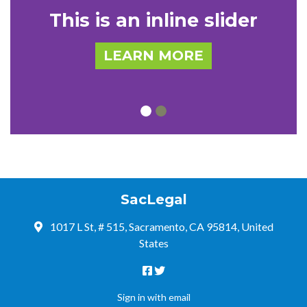
This is an inline slider
LEARN MORE
SacLegal
1017 L St, # 515, Sacramento, CA 95814, United
States
Sign in with
email